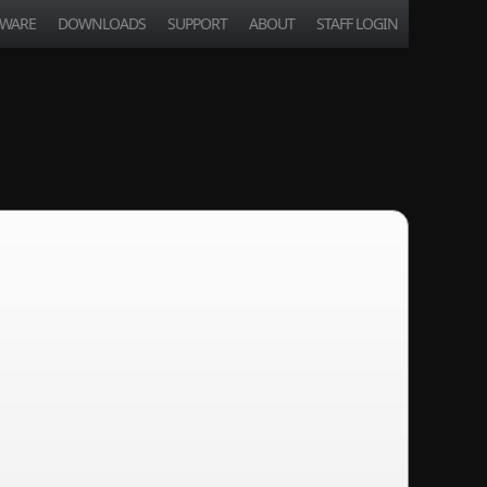
TWARE
DOWNLOADS
SUPPORT
ABOUT
STAFF LOGIN