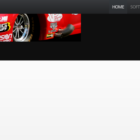
HOME
SOF