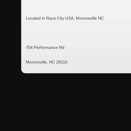
Located in Race City USA, Mooresville NC
704 Performance Rd
Mooresville, NC 28115