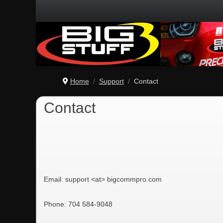
Home
Support
Contact
Contact
Email: support <at> bigcommpro.com
Phone: 704 584-9048